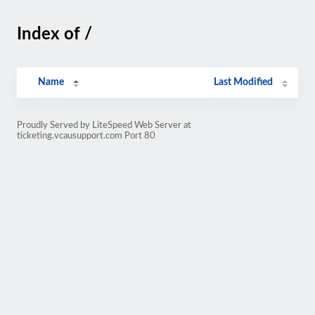
Index of /
Name
Last Modified
Proudly Served by LiteSpeed Web Server at
ticketing.vcausupport.com Port 80