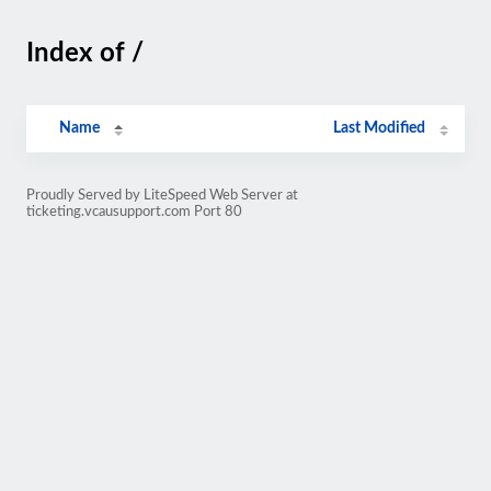
Index of /
Name
Last Modified
Proudly Served by LiteSpeed Web Server at
ticketing.vcausupport.com Port 80