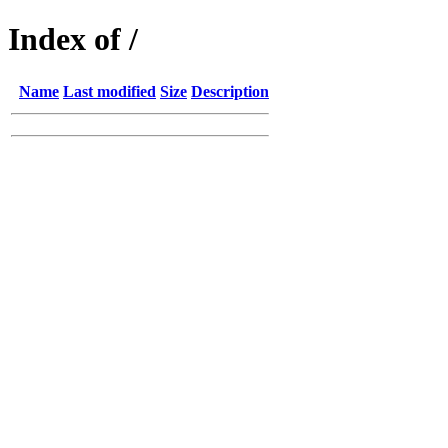
Index of /
Name
Last modified
Size
Description